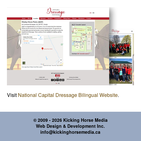
Visit
National Capital Dressage Bilingual Website
.
© 2009 - 2026 Kicking Horse Media
Web Design & Development Inc.
info@kickinghorsemedia.ca