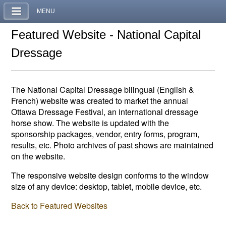
MENU
Featured Website - National Capital
Dressage
The National Capital Dressage bilingual (English &
French) website was created to market the annual
Ottawa Dressage Festival, an international dressage
horse show. The website is updated with the
sponsorship packages, vendor, entry forms, program,
results, etc. Photo archives of past shows are maintained
on the website.
The responsive website design conforms to the window
size of any device: desktop, tablet, mobile device, etc.
Back to Featured Websites