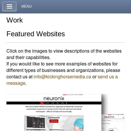
MENU
Work
Featured Websites
Click on the images to view descriptions of the websites
and their capabilities.
If you would like to see more examples of websites for
different types of businesses and organizations, please
contact us at
info@kickinghorsemedia.ca
or
send us a
message
.