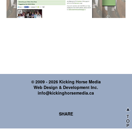
© 2009 - 2026 Kicking Horse Media
Web Design & Development Inc.
info@kickinghorsemedia.ca
SHARE